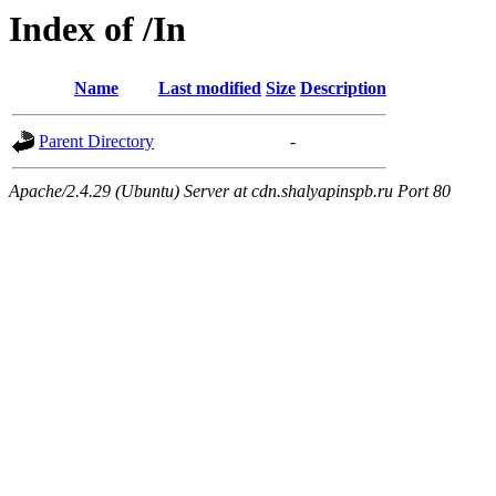
Index of /In
Name
Last modified
Size
Description
Parent Directory
-
Apache/2.4.29 (Ubuntu) Server at cdn.shalyapinspb.ru Port 80