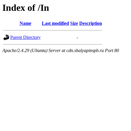
Index of /In
Name
Last modified
Size
Description
Parent Directory
-
Apache/2.4.29 (Ubuntu) Server at cdn.shalyapinspb.ru Port 80