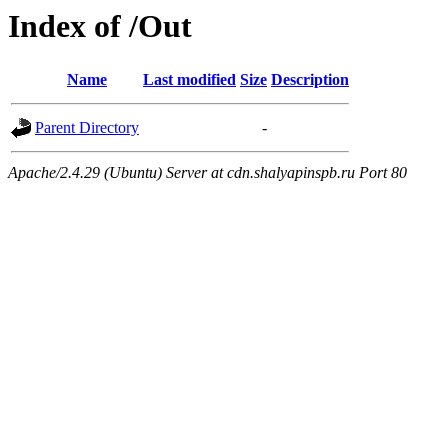
Index of /Out
Name
Last modified
Size
Description
Parent Directory
-
Apache/2.4.29 (Ubuntu) Server at cdn.shalyapinspb.ru Port 80