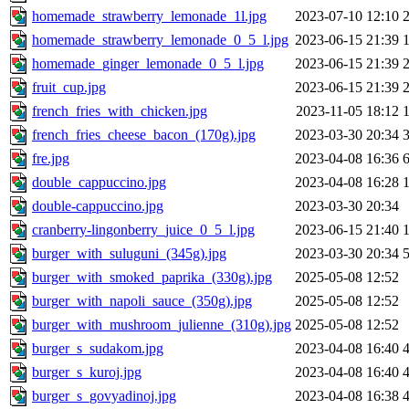
homemade_strawberry_lemonade_1l.jpg
2023-07-10 12:10
homemade_strawberry_lemonade_0_5_l.jpg
2023-06-15 21:39
homemade_ginger_lemonade_0_5_l.jpg
2023-06-15 21:39
fruit_cup.jpg
2023-06-15 21:39
french_fries_with_chicken.jpg
2023-11-05 18:12
french_fries_cheese_bacon_(170g).jpg
2023-03-30 20:34
fre.jpg
2023-04-08 16:36
double_cappuccino.jpg
2023-04-08 16:28
double-cappuccino.jpg
2023-03-30 20:34
cranberry-lingonberry_juice_0_5_l.jpg
2023-06-15 21:40
burger_with_suluguni_(345g).jpg
2023-03-30 20:34
burger_with_smoked_paprika_(330g).jpg
2025-05-08 12:52
burger_with_napoli_sauce_(350g).jpg
2025-05-08 12:52
burger_with_mushroom_julienne_(310g).jpg
2025-05-08 12:52
burger_s_sudakom.jpg
2023-04-08 16:40
burger_s_kuroj.jpg
2023-04-08 16:40
burger_s_govyadinoj.jpg
2023-04-08 16:38