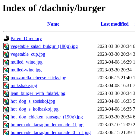
Index of /dachniy/burger
Name
Last modified
Parent Directory
vegetable_salad_bulgur_(180g).jpg
2023-03-30 20:34
vegetable_cup.jpg
2023-03-30 20:34
mulled_wine.jpg
2023-04-08 16:29
mulled-wine.jpg
2023-03-30 20:34
mozzarella_cheese_sticks.jpg
2023-06-15 21:40
milkshake.jpg
2023-04-08 16:31
lean_burger_with_falafel.jpg
2023-03-30 20:34
hot_dog_s_sosiskoj.jpg
2023-04-08 16:33
hot_dog_s_kolbaskoj.jpg
2023-04-08 16:35
hot_dog_chicken_sausage_(190g).jpg
2023-03-30 20:34
homemade_tarragon_lemonade_1l.jpg
2023-07-10 12:09
homemade_tarragon_lemonade_0_5_l.jpg
2023-06-15 21:39