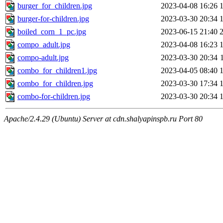
burger_for_children.jpg
2023-04-08 16:26
burger-for-children.jpg
2023-03-30 20:34
boiled_corn_1_pc.jpg
2023-06-15 21:40
сompo_adult.jpg
2023-04-08 16:23
сompo-adult.jpg
2023-03-30 20:34
сombo_for_children1.jpg
2023-04-05 08:40
сombo_for_children.jpg
2023-03-30 17:34
сombo-for-children.jpg
2023-03-30 20:34
Apache/2.4.29 (Ubuntu) Server at cdn.shalyapinspb.ru Port 80