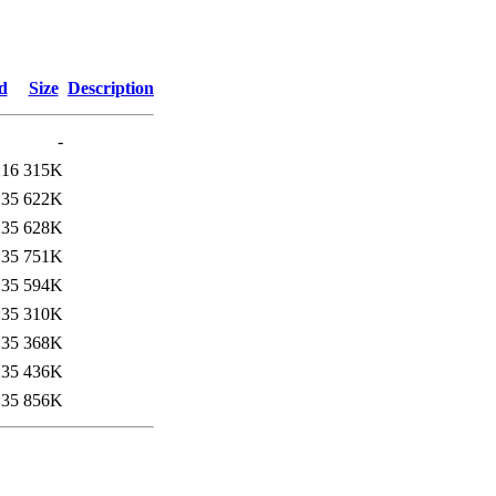
d
Size
Description
-
:16
315K
:35
622K
:35
628K
:35
751K
:35
594K
:35
310K
:35
368K
:35
436K
:35
856K