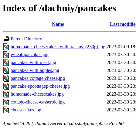
Index of /dachniy/pancakes
Name
Last modifie
Parent Directory
homemade_cheesecakes_with_raisins_(230g).jpg
2023-07-09 18
wheat-pancakes.jpg
2023-03-30 20
pancakes-with-meat.jpg
2023-03-30 20
pancakes-with-apples.jpg
2023-03-30 20
pancakes-cottage-cheese.jpg
2023-03-30 20
pancake-spcottagep-cheese.jpg
2023-03-30 20
homemade-cheesecakes.jpg
2023-03-30 20
cottage-cheese-casserole.jpg
2023-03-30 20
cheesecakes.jpg
2023-03-30 20
Apache/2.4.29 (Ubuntu) Server at cdn.shalyapinspb.ru Port 80