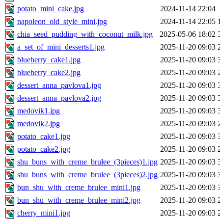
potato_mini_cake.jpg
2024-11-14 22:04
napoleon_old_style_mini.jpg
2024-11-14 22:05
chia_seed_pudding_with_coconut_milk.jpg
2025-05-06 18:02
a_set_of_mini_desserts1.jpg
2025-11-20 09:03
blueberry_cake1.jpg
2025-11-20 09:03
blueberry_cake2.jpg
2025-11-20 09:03
dessert_anna_pavlova1.jpg
2025-11-20 09:03
dessert_anna_pavlova2.jpg
2025-11-20 09:03
medovik1.jpg
2025-11-20 09:03
medovik2.jpg
2025-11-20 09:03
potato_cake1.jpg
2025-11-20 09:03
potato_cake2.jpg
2025-11-20 09:03
shu_buns_with_creme_brulee_(3pieces)1.jpg
2025-11-20 09:03
shu_buns_with_creme_brulee_(3pieces)2.jpg
2025-11-20 09:03
bun_shu_with_creme_brulee_mini1.jpg
2025-11-20 09:03
bun_shu_with_creme_brulee_mini2.jpg
2025-11-20 09:03
cherry_mini1.jpg
2025-11-20 09:03