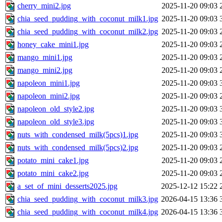
cherry_mini2.jpg
2025-11-20 09:03
chia_seed_pudding_with_coconut_milk1.jpg
2025-11-20 09:03
chia_seed_pudding_with_coconut_milk2.jpg
2025-11-20 09:03
honey_cake_mini1.jpg
2025-11-20 09:03
mango_mini1.jpg
2025-11-20 09:03
mango_mini2.jpg
2025-11-20 09:03
napoleon_mini1.jpg
2025-11-20 09:03
napoleon_mini2.jpg
2025-11-20 09:03
napoleon_old_style2.jpg
2025-11-20 09:03
napoleon_old_style3.jpg
2025-11-20 09:03
nuts_with_condensed_milk(5pcs)1.jpg
2025-11-20 09:03
nuts_with_condensed_milk(5pcs)2.jpg
2025-11-20 09:03
potato_mini_cake1.jpg
2025-11-20 09:03
potato_mini_cake2.jpg
2025-11-20 09:03
a_set_of_mini_desserts2025.jpg
2025-12-12 15:22
chia_seed_pudding_with_coconut_milk3.jpg
2026-04-15 13:36
chia_seed_pudding_with_coconut_milk4.jpg
2026-04-15 13:36