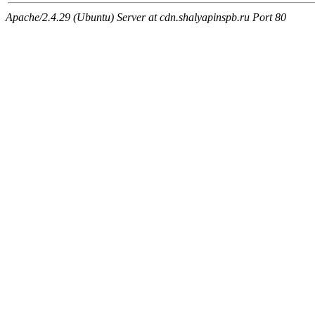
Apache/2.4.29 (Ubuntu) Server at cdn.shalyapinspb.ru Port 80