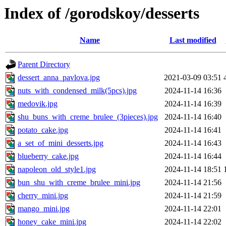
Index of /gorodskoy/desserts
Name
Last modified
Parent Directory
dessert_anna_pavlova.jpg
2021-03-09 03:51
nuts_with_condensed_milk(5pcs).jpg
2024-11-14 16:36
medovik.jpg
2024-11-14 16:39
shu_buns_with_creme_brulee_(3pieces).jpg
2024-11-14 16:40
potato_cake.jpg
2024-11-14 16:41
a_set_of_mini_desserts.jpg
2024-11-14 16:43
blueberry_cake.jpg
2024-11-14 16:44
napoleon_old_style1.jpg
2024-11-14 18:51
bun_shu_with_creme_brulee_mini.jpg
2024-11-14 21:56
cherry_mini.jpg
2024-11-14 21:59
mango_mini.jpg
2024-11-14 22:01
honey_cake_mini.jpg
2024-11-14 22:02