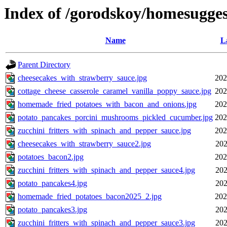
Index of /gorodskoy/homesugges
Name
L
Parent Directory
cheesecakes_with_strawberry_sauce.jpg
202
cottage_cheese_casserole_caramel_vanilla_poppy_sauce.jpg
202
homemade_fried_potatoes_with_bacon_and_onions.jpg
202
potato_pancakes_porcini_mushrooms_pickled_cucumber.jpg
202
zucchini_fritters_with_spinach_and_pepper_sauce.jpg
202
cheesecakes_with_strawberry_sauce2.jpg
202
potatoes_bacon2.jpg
202
zucchini_fritters_with_spinach_and_pepper_sauce4.jpg
202
potato_pancakes4.jpg
202
homemade_fried_potatoes_bacon2025_2.jpg
202
potato_pancakes3.jpg
202
zucchini_fritters_with_spinach_and_pepper_sauce3.jpg
202