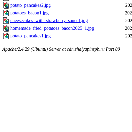
potato_pancakes2.jpg
202
potatoes_bacon1.jpg
202
cheesecakes_with_strawberry_sauce1.jpg
202
homemade_fried_potatoes_bacon2025_1.jpg
202
potato_pancakes1.jpg
202
Apache/2.4.29 (Ubuntu) Server at cdn.shalyapinspb.ru Port 80