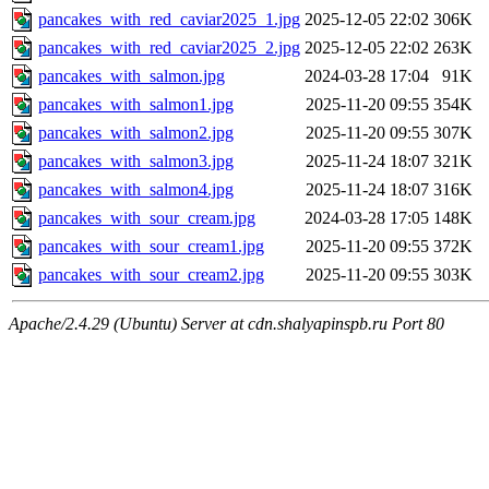
pancakes_with_red_caviar2025_1.jpg
2025-12-05 22:02
306K
pancakes_with_red_caviar2025_2.jpg
2025-12-05 22:02
263K
pancakes_with_salmon.jpg
2024-03-28 17:04
91K
pancakes_with_salmon1.jpg
2025-11-20 09:55
354K
pancakes_with_salmon2.jpg
2025-11-20 09:55
307K
pancakes_with_salmon3.jpg
2025-11-24 18:07
321K
pancakes_with_salmon4.jpg
2025-11-24 18:07
316K
pancakes_with_sour_cream.jpg
2024-03-28 17:05
148K
pancakes_with_sour_cream1.jpg
2025-11-20 09:55
372K
pancakes_with_sour_cream2.jpg
2025-11-20 09:55
303K
Apache/2.4.29 (Ubuntu) Server at cdn.shalyapinspb.ru Port 80