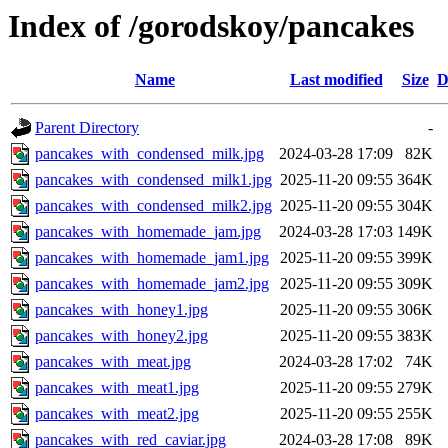
Index of /gorodskoy/pancakes
Name
Last modified
Size
D
Parent Directory
-
pancakes_with_condensed_milk.jpg
2024-03-28 17:09
82K
pancakes_with_condensed_milk1.jpg
2025-11-20 09:55
364K
pancakes_with_condensed_milk2.jpg
2025-11-20 09:55
304K
pancakes_with_homemade_jam.jpg
2024-03-28 17:03
149K
pancakes_with_homemade_jam1.jpg
2025-11-20 09:55
399K
pancakes_with_homemade_jam2.jpg
2025-11-20 09:55
309K
pancakes_with_honey1.jpg
2025-11-20 09:55
306K
pancakes_with_honey2.jpg
2025-11-20 09:55
383K
pancakes_with_meat.jpg
2024-03-28 17:02
74K
pancakes_with_meat1.jpg
2025-11-20 09:55
279K
pancakes_with_meat2.jpg
2025-11-20 09:55
255K
pancakes_with_red_caviar.jpg
2024-03-28 17:08
89K